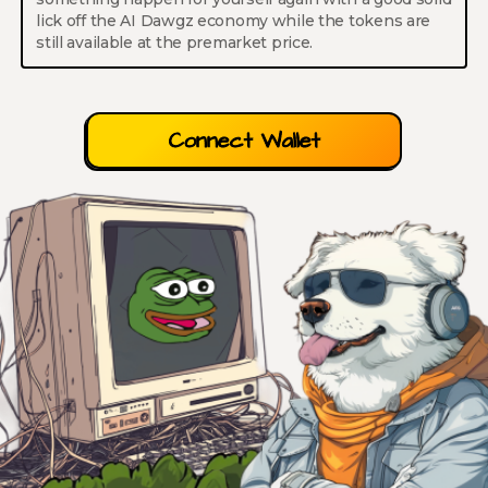
lick off the AI Dawgz economy while the tokens are
still available at the premarket price.
Connect Wallet