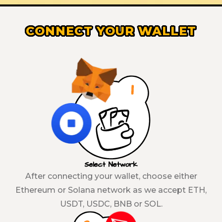
CONNECT YOUR WALLET
Select Network
After connecting your wallet, choose either
Ethereum or Solana network as we accept ETH,
USDT, USDC, BNB or SOL.