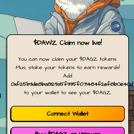
$DAWZ Claim now live!
You can now claim your $DAGZ tokens.
Plus, stake your tokens to earn rewards!
Add
0xf25b3de8ba8129a5f335f071484f2ef8b0e40d
to your wallet to see your $DAGZ.
Connect Wallet