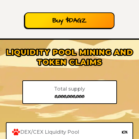
Buy $DAGZ
LIQUIDITY POOL MINING AND
TOKEN CLAIMS
Total supply
8,888,888,888
DEX/CEX Liquidity Pool
10%