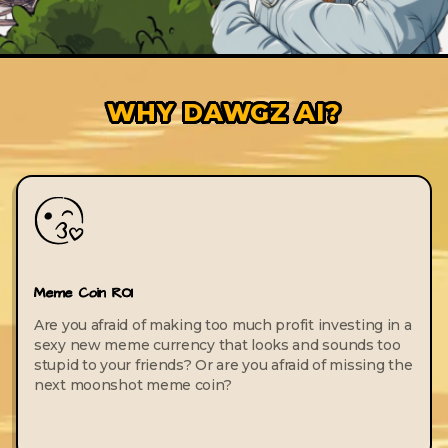
WHY DAWGZ AI?
Meme Coin ROI
Are you afraid of making too much profit investing in a
sexy new meme currency that looks and sounds too
stupid to your friends? Or are you afraid of missing the
next moonshot meme coin?