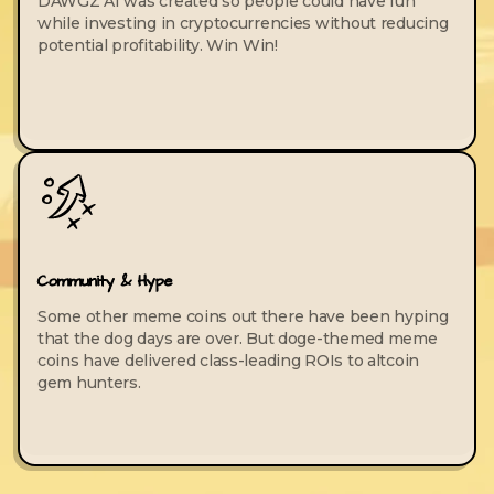
DAWGZ AI was created so people could have fun
while investing in cryptocurrencies without reducing
potential profitability. Win Win!
Community & Hype
Some other meme coins out there have been hyping
that the dog days are over. But doge-themed meme
coins have delivered class-leading ROIs to altcoin
gem hunters.