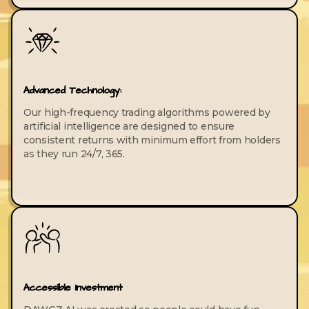
Advanced Technology:
Our high-frequency trading algorithms powered by
artificial intelligence are designed to ensure
consistent returns with minimum effort from holders
as they run 24/7, 365.
Accessible Investment