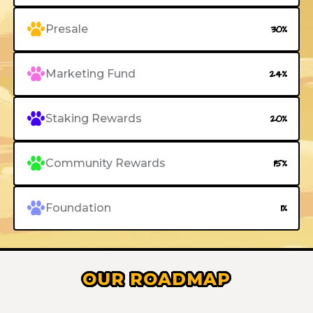
Presale
30%
Marketing Fund
24%
Staking Rewards
20%
Community Rewards
15%
Foundation
1%
OUR ROADMAP