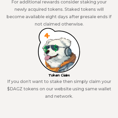
For additional rewards consider staking your
newly acquired tokens. Staked tokens will
become available eight days after presale ends if
not claimed otherwise.
Token Claim
If you don’t want to stake then simply claim your
$DAGZ tokens on our website using same wallet
and network.