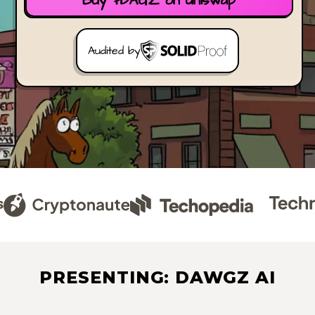
Buy $DAGZ on Uniswap
Audited by
PRESENTING: DAWGZ AI