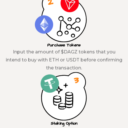
Purchase Tokens
Input the amount of $DAGZ tokens that you
intend to buy with ETH or USDT before confirming
the transaction.
Staking Option