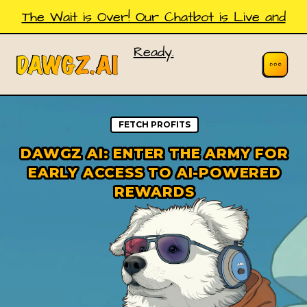
The Wait is Over! Our Chatbot is Live and
Ready.
FETCH PROFITS
DAWGZ AI: ENTER THE ARMY FOR
EARLY ACCESS TO AI-POWERED
REWARDS