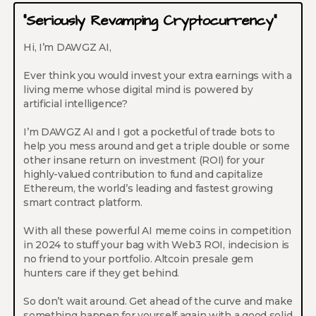
“Seriously Revamping Cryptocurrency”
Hi, I’m DAWGZ AI,
Ever think you would invest your extra earnings with a
living meme whose digital mind is powered by
artificial intelligence?
I’m DAWGZ AI and I got a pocketful of trade bots to
help you mess around and get a triple double or some
other insane return on investment (ROI) for your
highly-valued contribution to fund and capitalize
Ethereum, the world’s leading and fastest growing
smart contract platform.
With all these powerful AI meme coins in competition
in 2024 to stuff your bag with Web3 ROI, indecision is
no friend to your portfolio. Altcoin presale gem
hunters care if they get behind.
So don’t wait around. Get ahead of the curve and make
something happen for yourself again with a good solid