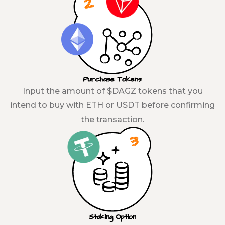
Purchase Tokens
Input the amount of $DAGZ tokens that you
intend to buy with ETH or USDT before confirming
the transaction.
Staking Option