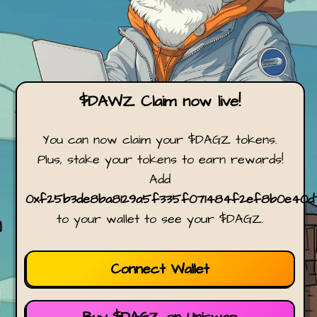
$DAWZ Claim now live!
You can now claim your $DAGZ tokens.
Plus, stake your tokens to earn rewards!
Add
0xf25b3de8ba8129a5f335f071484f2ef8b0e40d
to your wallet to see your $DAGZ.
Connect Wallet