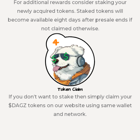
For additional rewards consider staking your
newly acquired tokens. Staked tokens will
become available eight days after presale ends if
not claimed otherwise.
Token Claim
If you don’t want to stake then simply claim your
$DAGZ tokens on our website using same wallet
and network.