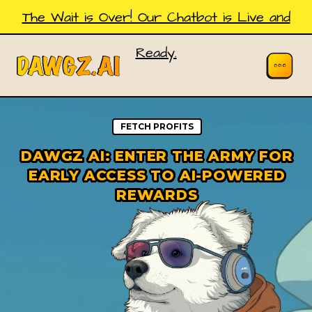
The Wait is Over! Our Chatbot is Live and
Ready.
FETCH PROFITS
DAWGZ AI: ENTER THE ARMY FOR
EARLY ACCESS TO AI-POWERED
REWARDS