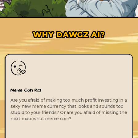
WHY DAWGZ AI?
Meme Coin ROI
Are you afraid of making too much profit investing in a
sexy new meme currency that looks and sounds too
stupid to your friends? Or are you afraid of missing the
next moonshot meme coin?