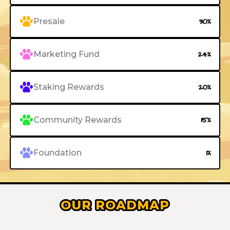
Presale
30%
Marketing Fund
24%
Staking Rewards
20%
Community Rewards
15%
Foundation
1%
OUR ROADMAP