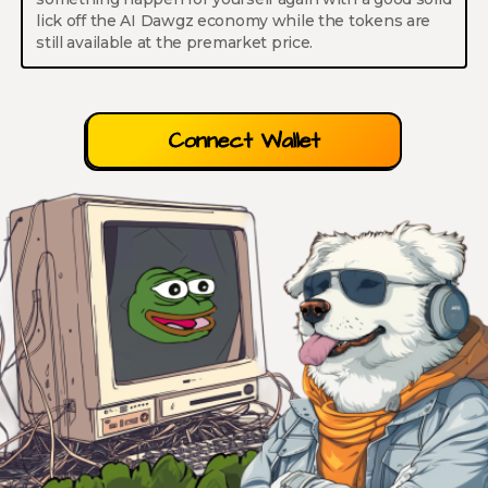
lick off the AI Dawgz economy while the tokens are
still available at the premarket price.
Connect Wallet