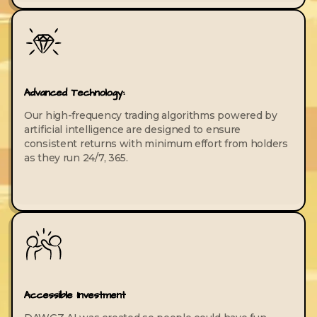
Advanced Technology:
Our high-frequency trading algorithms powered by
artificial intelligence are designed to ensure
consistent returns with minimum effort from holders
as they run 24/7, 365.
Accessible Investment