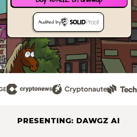
Buy $DAGZ on Uniswap
Audited by
PRESENTING: DAWGZ AI