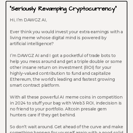
“Seriously Revamping Cryptocurrency”
Hi, I’m DAWGZ AI,
Ever think you would invest your extra earnings with a
living meme whose digital mind is powered by
artificial intelligence?
I’m DAWGZ AI and I got a pocketful of trade bots to
help you mess around and get a triple double or some
other insane return on investment (ROI) for your
highly-valued contribution to fund and capitalize
Ethereum, the world’s leading and fastest growing
smart contract platform.
With all these powerful AI meme coins in competition
in 2024 to stuff your bag with Web3 ROI, indecision is
no friend to your portfolio. Altcoin presale gem
hunters care if they get behind.
So don’t wait around. Get ahead of the curve and make
something happen for yourself again with a good solid