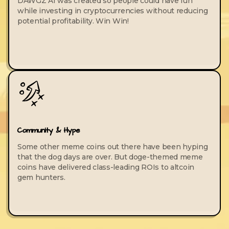
DAWGZ AI was created so people could have fun
while investing in cryptocurrencies without reducing
potential profitability. Win Win!
Community & Hype
Some other meme coins out there have been hyping
that the dog days are over. But doge-themed meme
coins have delivered class-leading ROIs to altcoin
gem hunters.