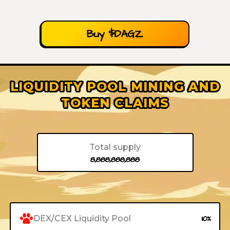
Buy $DAGZ
LIQUIDITY POOL MINING AND
TOKEN CLAIMS
Total supply
8,888,888,888
DEX/CEX Liquidity Pool
10%