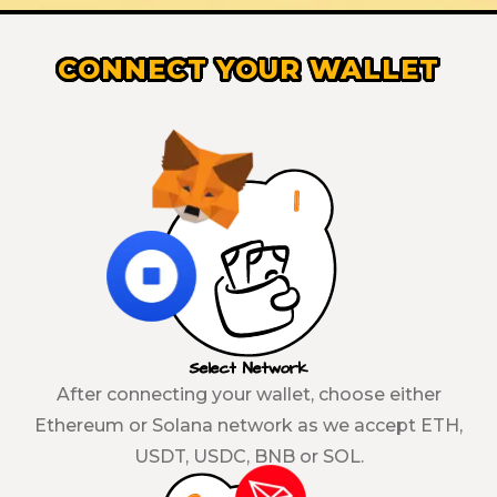
CONNECT YOUR WALLET
Select Network
After connecting your wallet, choose either
Ethereum or Solana network as we accept ETH,
USDT, USDC, BNB or SOL.