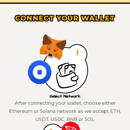
CONNECT YOUR WALLET
Select Network
After connecting your wallet, choose either
Ethereum or Solana network as we accept ETH,
USDT, USDC, BNB or SOL.