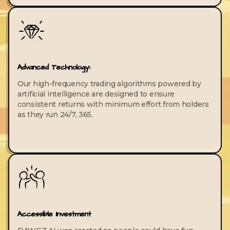
Advanced Technology:
Our high-frequency trading algorithms powered by
artificial intelligence are designed to ensure
consistent returns with minimum effort from holders
as they run 24/7, 365.
Accessible Investment