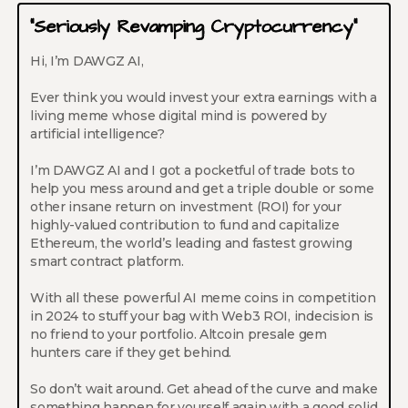
“Seriously Revamping Cryptocurrency”
Hi, I’m DAWGZ AI,
Ever think you would invest your extra earnings with a
living meme whose digital mind is powered by
artificial intelligence?
I’m DAWGZ AI and I got a pocketful of trade bots to
help you mess around and get a triple double or some
other insane return on investment (ROI) for your
highly-valued contribution to fund and capitalize
Ethereum, the world’s leading and fastest growing
smart contract platform.
With all these powerful AI meme coins in competition
in 2024 to stuff your bag with Web3 ROI, indecision is
no friend to your portfolio. Altcoin presale gem
hunters care if they get behind.
So don’t wait around. Get ahead of the curve and make
something happen for yourself again with a good solid