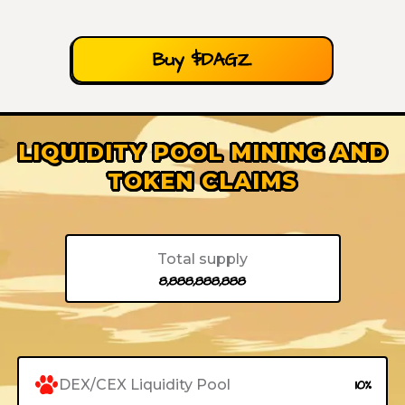
Buy $DAGZ
LIQUIDITY POOL MINING AND
TOKEN CLAIMS
Total supply
8,888,888,888
DEX/CEX Liquidity Pool
10%