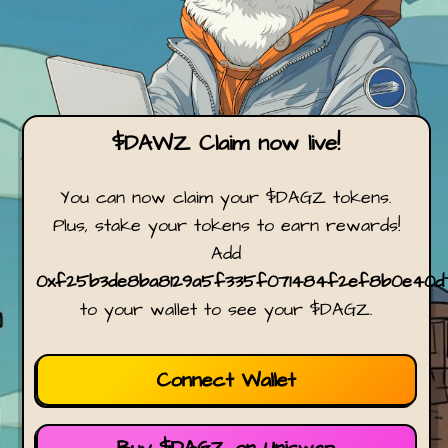
$DAWZ Claim now live!
You can now claim your $DAGZ tokens.
Plus, stake your tokens to earn rewards!
Add
0xf25b3de8ba8129a5f335f071484f2ef8b0e40d
to your wallet to see your $DAGZ.
Connect Wallet