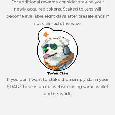
For additional rewards consider staking your
newly acquired tokens. Staked tokens will
become available eight days after presale ends if
not claimed otherwise.
Token Claim
If you don’t want to stake then simply claim your
$DAGZ tokens on our website using same wallet
and network.