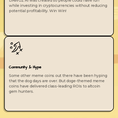
DAWGZ AI was created so people could have fun
while investing in cryptocurrencies without reducing
potential profitability. Win Win!
Community & Hype
Some other meme coins out there have been hyping
that the dog days are over. But doge-themed meme
coins have delivered class-leading ROIs to altcoin
gem hunters.