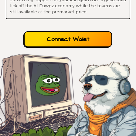
lick off the AI Dawgz economy while the tokens are
still available at the premarket price.
Connect Wallet