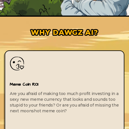
WHY DAWGZ AI?
Meme Coin ROI
Are you afraid of making too much profit investing in a
sexy new meme currency that looks and sounds too
stupid to your friends? Or are you afraid of missing the
next moonshot meme coin?