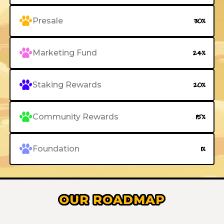
Presale
30%
Marketing Fund
24%
Staking Rewards
20%
Community Rewards
15%
Foundation
1%
OUR ROADMAP