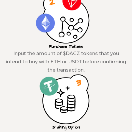
Purchase Tokens
Input the amount of $DAGZ tokens that you
intend to buy with ETH or USDT before confirming
the transaction.
Staking Option