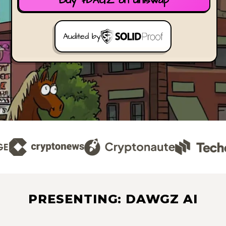
Buy $DAGZ on Uniswap
Audited by
PRESENTING: DAWGZ AI