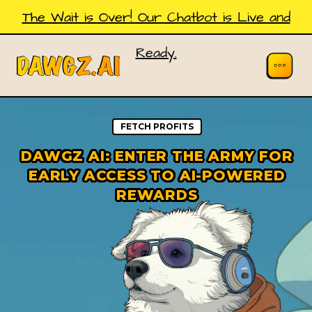
The Wait is Over! Our Chatbot is Live and
Ready.
FETCH PROFITS
DAWGZ AI: ENTER THE ARMY FOR
EARLY ACCESS TO AI-POWERED
REWARDS