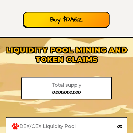
Buy $DAGZ
LIQUIDITY POOL MINING AND
TOKEN CLAIMS
Total supply
8,888,888,888
DEX/CEX Liquidity Pool
10%