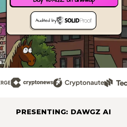
Buy $DAGZ on Uniswap
Audited by
PRESENTING: DAWGZ AI