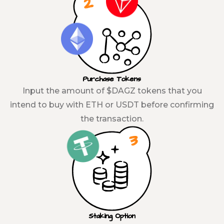
Purchase Tokens
Input the amount of $DAGZ tokens that you
intend to buy with ETH or USDT before confirming
the transaction.
Staking Option