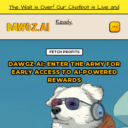
The Wait is Over! Our Chatbot is Live and
Ready.
FETCH PROFITS
DAWGZ AI: ENTER THE ARMY FOR
EARLY ACCESS TO AI-POWERED
REWARDS