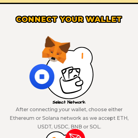
CONNECT YOUR WALLET
Select Network
After connecting your wallet, choose either
Ethereum or Solana network as we accept ETH,
USDT, USDC, BNB or SOL.