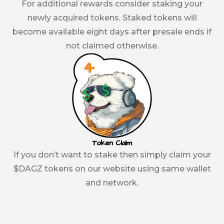
For additional rewards consider staking your
newly acquired tokens. Staked tokens will
become available eight days after presale ends if
not claimed otherwise.
Token Claim
If you don’t want to stake then simply claim your
$DAGZ tokens on our website using same wallet
and network.