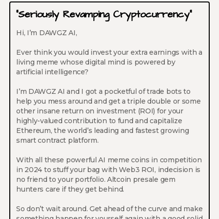
“Seriously Revamping Cryptocurrency”
Hi, I’m DAWGZ AI,
Ever think you would invest your extra earnings with a
living meme whose digital mind is powered by
artificial intelligence?
I’m DAWGZ AI and I got a pocketful of trade bots to
help you mess around and get a triple double or some
other insane return on investment (ROI) for your
highly-valued contribution to fund and capitalize
Ethereum, the world’s leading and fastest growing
smart contract platform.
With all these powerful AI meme coins in competition
in 2024 to stuff your bag with Web3 ROI, indecision is
no friend to your portfolio. Altcoin presale gem
hunters care if they get behind.
So don’t wait around. Get ahead of the curve and make
something happen for yourself again with a good solid