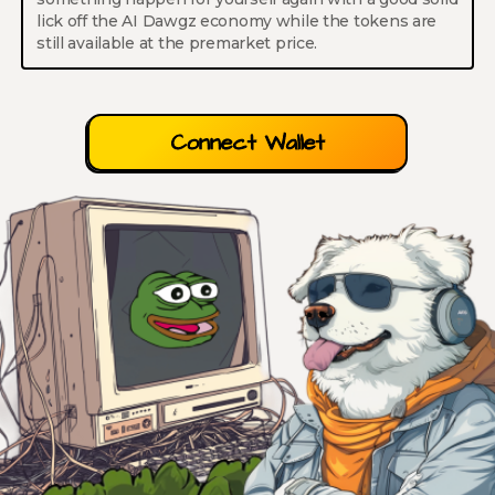
lick off the AI Dawgz economy while the tokens are
still available at the premarket price.
Connect Wallet