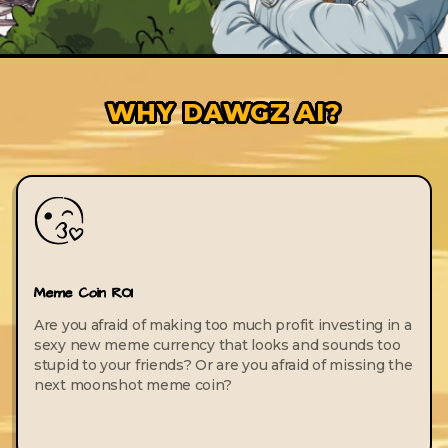
WHY DAWGZ AI?
Meme Coin ROI
Are you afraid of making too much profit investing in a
sexy new meme currency that looks and sounds too
stupid to your friends? Or are you afraid of missing the
next moonshot meme coin?