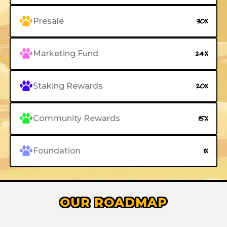
Presale
30%
Marketing Fund
24%
Staking Rewards
20%
Community Rewards
15%
Foundation
1%
OUR ROADMAP