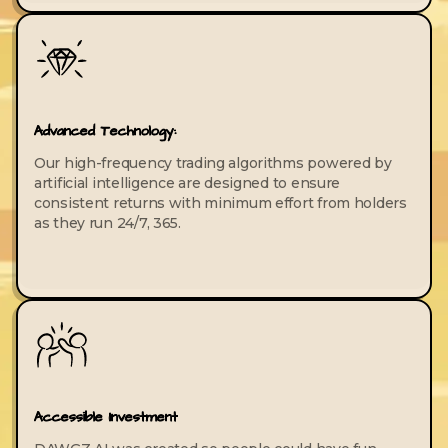
Advanced Technology:
Our high-frequency trading algorithms powered by
artificial intelligence are designed to ensure
consistent returns with minimum effort from holders
as they run 24/7, 365.
Accessible Investment