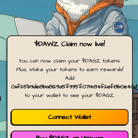
$DAWZ Claim now live!
You can now claim your $DAGZ tokens.
Plus, stake your tokens to earn rewards!
Add
0xf25b3de8ba8129a5f335f071484f2ef8b0e40d
to your wallet to see your $DAGZ.
Connect Wallet