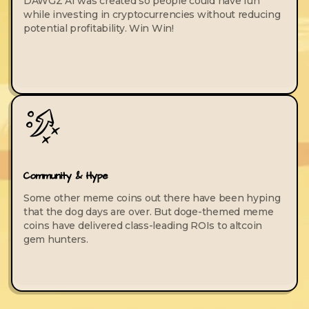
DAWGZ AI was created so people could have fun
while investing in cryptocurrencies without reducing
potential profitability. Win Win!
Community & Hype
Some other meme coins out there have been hyping
that the dog days are over. But doge-themed meme
coins have delivered class-leading ROIs to altcoin
gem hunters.